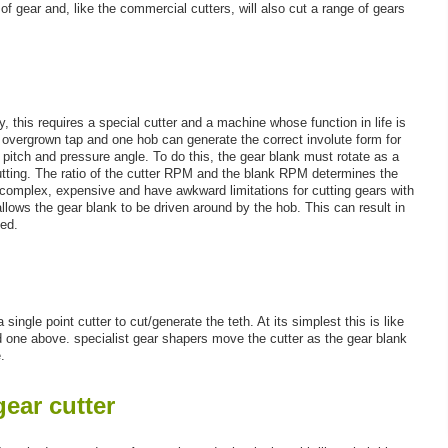
of gear and, like the commercial cutters, will also cut a range of gears
, this requires a special cutter and a machine whose function in life is
an overgrown tap and one hob can generate the correct involute form for
 pitch and pressure angle. To do this, the gear blank must rotate as a
tting. The ratio of the cutter RPM and the blank RPM determines the
complex, expensive and have awkward limitations for cutting gears with
lows the gear blank to be driven around by the hob. This can result in
ted.
single point cutter to cut/generate the teth. At its simplest this is like
od one above. specialist gear shapers move the cutter as the gear blank
.
ear cutter