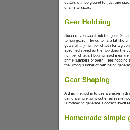
cutters can be ground for just one size 
of similar sizes.
Gear Hobbing
Second, you could hob the gear. Strictly
to hob gears. The cutter is a bit like 
gears of any number of teth for a given
specified speed as the hob does the cu
number of teth. Hobbing machines are 
prime numbers of teeth. Free hobbing al
the wrong number of teth being genera
Gear Shaping
A third method is to use a shaper with a 
using a single point cutter as in meth
is rotated to generate a correct involute
Homemade simple g