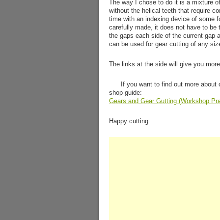
The way I chose to do it is a mixture o
without the helical teeth that require c
time with an indexing device of some f
carefully made, it does not have to be 
the gaps each side of the current gap ar
can be used for gear cutting of any siz
The links at the side will give you more
If you want to find out more about 
shop guide:
Gears and Gear Gutting (Workshop Pra
Happy cutting.