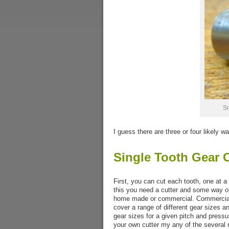
Sm
I guess there are three or four likely 
Single Tooth Gear 
First, you can cut each tooth, one at a
this you need a cutter and some way of 
home made or commercial. Commercial c
cover a range of different gear sizes a
gear sizes for a given pitch and pressu
your own cutter my any of the several