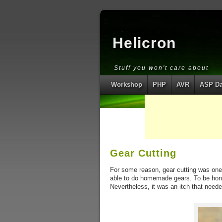
Helicron
Stuff you won't care about
Workshop
PHP
AVR
ASP Da
Gear Cutting
For some reason, gear cutting was one 
able to do homemade gears. To be hone
Nevertheless, it was an itch that neede