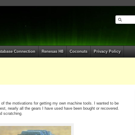
tabase Connection
Renesas H8
Coconuts
Privacy Policy
of the motivations for getting my own machine tools. I wanted to be
st, nearly all the gears I have used have been bought or recovered.
d scratching.