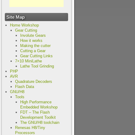
Site Map
Home Workshop
Gear Cutting
Involute Gears
How it works
Making the cutter
Cutting a Gear
Gear Cutting Links
7×10 MiniLathe
Lathe Tool Grinding
PHP
AVR
Quadrature Decoders
Flash Data
GNU/H8
Tools
High Performance
Embedded Workshop
FDT – The Flash
Development Toolkit
The GNU/H8 toolchain
Renesas H8/Tiny
Processors