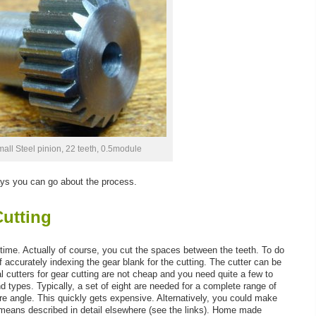
all Steel pinion, 22 teeth, 0.5module
ways you can go about the process.
Cutting
 time. Actually of course, you cut the spaces between the teeth. To do
accurately indexing the gear blank for the cutting. The cutter can be
utters for gear cutting are not cheap and you need quite a few to
nd types. Typically, a set of eight are needed for a complete range of
re angle. This quickly gets expensive. Alternatively, you could make
 means described in detail elsewhere (see the links). Home made