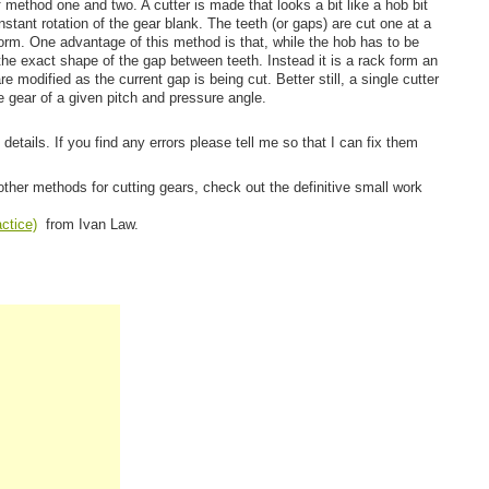
f method one and two. A cutter is made that looks a bit like a hob bit
onstant rotation of the gear blank. The teeth (or gaps) are cut one at a
orm. One advantage of this method is that, while the hob has to be
the exact shape of the gap between teeth. Instead it is a rack form an
e modified as the current gap is being cut. Better still, a single cutter
e gear of a given pitch and pressure angle.
 details. If you find any errors please tell me so that I can fix them
other methods for cutting gears, check out the definitive small work
ctice)
from Ivan Law.