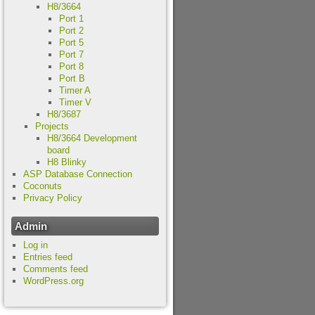
H8/3664
Port 1
Port 2
Port 5
Port 7
Port 8
Port B
Timer A
Timer V
H8/3687
Projects
H8/3664 Development
board
H8 Blinky
ASP Database Connection
Coconuts
Privacy Policy
Admin
Log in
Entries feed
Comments feed
WordPress.org